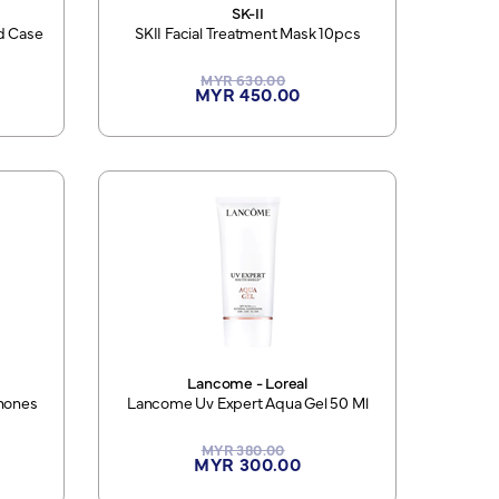
SK-II
rd Case
SKII Facial Treatment Mask 10pcs
MYR 630.00
MYR 450.00
Lancome - Loreal
hones
Lancome Uv Expert Aqua Gel 50 Ml
MYR 380.00
MYR 300.00