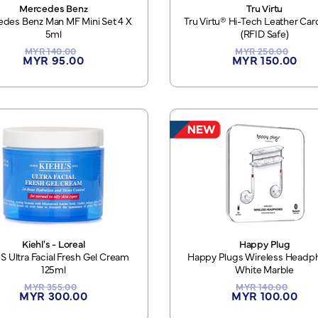
Mercedes Benz
Tru Virtu
des Benz Man MF Mini Set 4 X
Tru Virtu® Hi-Tech Leather Ca
5ml
(RFID Safe)
MYR 140.00
MYR 250.00
MYR 95.00
MYR 150.00
Kiehl's - Loreal
Happy Plug
'S Ultra Facial Fresh Gel Cream
Happy Plugs Wireless Headp
125ml
White Marble
MYR 355.00
MYR 140.00
MYR 300.00
MYR 100.00