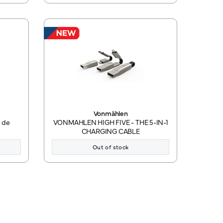
Vonmählen
 de
VONMAHLEN HIGH FIVE - THE 5-IN-1
CHARGING CABLE
Out of stock