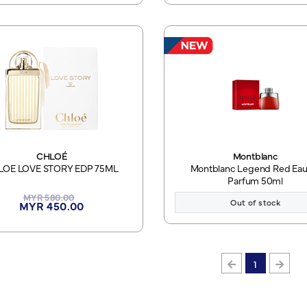
CHLOÉ
Montblanc
LOE LOVE STORY EDP 75ML
Montblanc Legend Red Eau
Parfum 50ml
MYR 580.00
Out of stock
MYR 450.00
1