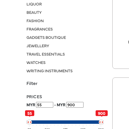
LIQUOR
BEAUTY
FASHION
FRAGRANCES
GADGETS BOUTIQUE
JEWELLERY
TRAVEL ESSENTIALS
WATCHES
WRITING INSTRUMENTS
Filter
PRICES
MYR
- MYR
55
900