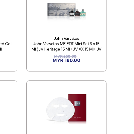
John Varvatos
ed Gel
John Varvatos MF EDT Mini Set 3 x 15
l
Ml ( JV Heritage 15 Ml+ JV XX 15 Ml+ JV
XX Artisan Teal 15 Ml)
MYR 250.00
MYR 180.00