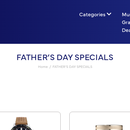
Categories
Mu
Gr
Dea
FATHER’S DAY SPECIALS
Home
FATHER’S DAY SPECIALS