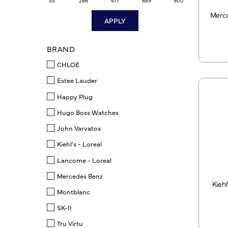
55
266
477
689
900
Merce
APPLY
BRAND
CHLOÉ
Estee Lauder
Happy Plug
Hugo Boss Watches
John Varvatos
Kiehl's - Loreal
Lancome - Loreal
Mercedes Benz
Kiehl
Montblanc
SK-II
Tru Virtu