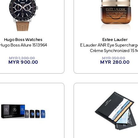
Hugo Boss Watches
Estee Lauder
Hugo Boss Allure 1513964
E Lauder ANR Eye Supercharg
Crème Synchronized 15 M
MYR 1,300.00
MYR 350.00
MYR 900.00
MYR 280.00