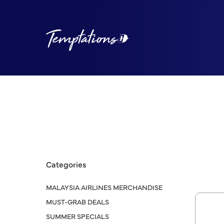
Categories
MALAYSIA AIRLINES MERCHANDISE
MUST-GRAB DEALS
SUMMER SPECIALS