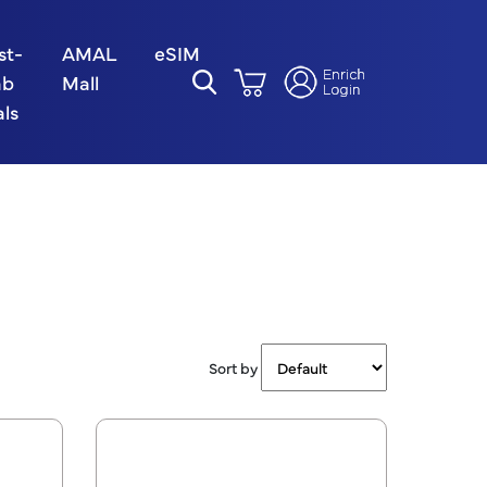
st-
AMAL
eSIM
ab
Mall
ls
Sort by